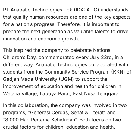
PT Anabatic Technologies Tbk (IDX: ATIC) understands
that quality human resources are one of the key aspects
for a nation’s progress. Therefore, it is important to
prepare the next generation as valuable talents to drive
innovation and economic growth.
This inspired the company to celebrate National
Children’s Day, commemorated every July 23rd, in a
different way. Anabatic Technologies collaborated with
students from the Community Service Program (KKN) of
Gadjah Mada University (UGM) to support the
improvement of education and health for children in
Wetana Village, Laboya Barat, East Nusa Tenggara.
In this collaboration, the company was involved in two
programs, “Generasi Cerdas, Sehat & Literat” and
“8.000 Hari Pertama Kehidupan”. Both focus on two
crucial factors for children, education and health.