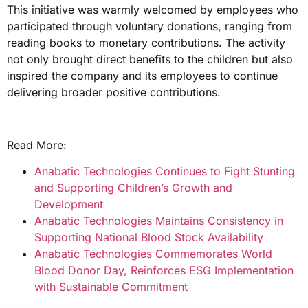
This initiative was warmly welcomed by employees who
participated through voluntary donations, ranging from
reading books to monetary contributions. The activity
not only brought direct benefits to the children but also
inspired the company and its employees to continue
delivering broader positive contributions.
Read More:
Anabatic Technologies Continues to Fight Stunting
and Supporting Children’s Growth and
Development
Anabatic Technologies Maintains Consistency in
Supporting National Blood Stock Availability
Anabatic Technologies Commemorates World
Blood Donor Day, Reinforces ESG Implementation
with Sustainable Commitment