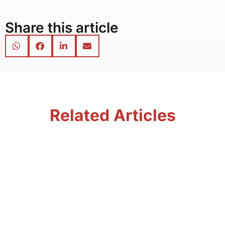
Share this article
Related Articles