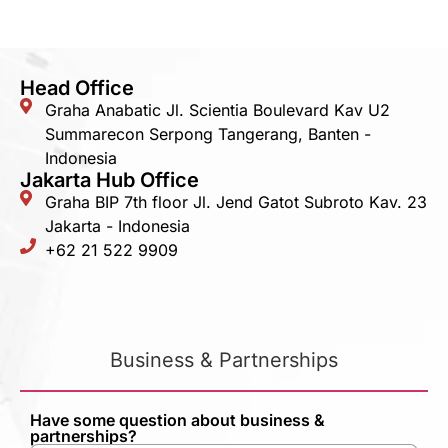
Head Office
Graha Anabatic Jl. Scientia Boulevard Kav U2
Summarecon Serpong Tangerang, Banten -
Indonesia
Jakarta Hub Office
Graha BIP 7th floor Jl. Jend Gatot Subroto Kav. 23
Jakarta - Indonesia
+62 21 522 9909
Business & Partnerships
Have some question about business &
partnerships?