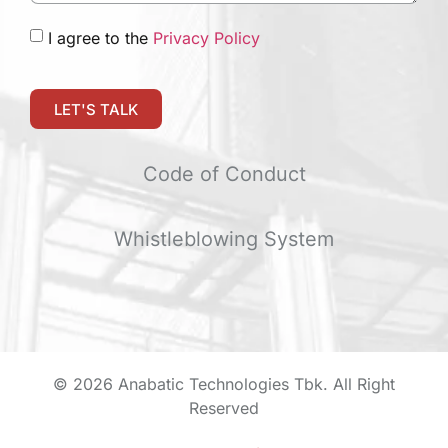
I agree to the
Privacy Policy
LET'S TALK
Code of Conduct
Whistleblowing System
© 2026 Anabatic Technologies Tbk. All Right
Reserved