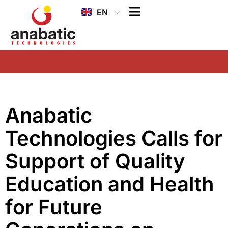
EN
ID
Anabatic
Technologies Calls for
Support of Quality
Education and Health
for Future