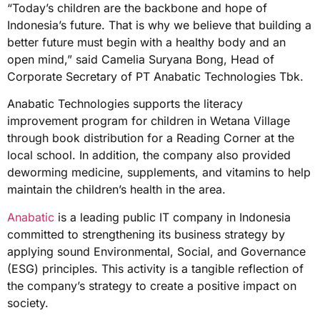
“Today’s children are the backbone and hope of
Indonesia’s future. That is why we believe that building a
better future must begin with a healthy body and an
open mind,” said Camelia Suryana Bong, Head of
Corporate Secretary of PT Anabatic Technologies Tbk.
Anabatic Technologies supports the literacy
improvement program for children in Wetana Village
through book distribution for a Reading Corner at the
local school. In addition, the company also provided
deworming medicine, supplements, and vitamins to help
maintain the children’s health in the area.
Anabatic
is a leading public IT company in Indonesia
committed to strengthening its business strategy by
applying sound Environmental, Social, and Governance
(ESG) principles. This activity is a tangible reflection of
the company’s strategy to create a positive impact on
society.