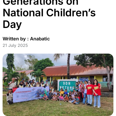
Generations on
National Children’s
Day
Written by :
Anabatic
21 July 2025