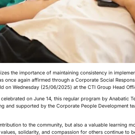
izes the importance of maintaining consistency in implemen
once again affirmed through a Corporate Social Responsibil
 held on Wednesday (25/06/2025) at the CTI Group Head Offi
, celebrated on June 14, this regular program by Anabatic T
ang and supported by the Corporate People Development te
contribution to the community, but also a valuable learning 
values, solidarity, and compassion for others continue to be