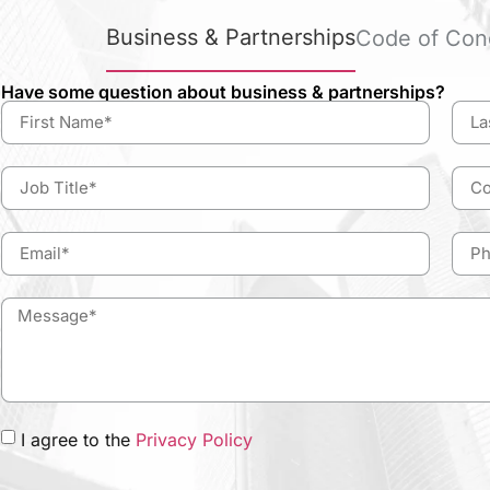
Business & Partnerships
Code of Con
Have some question about business & partnerships?
I agree to the
Privacy Policy