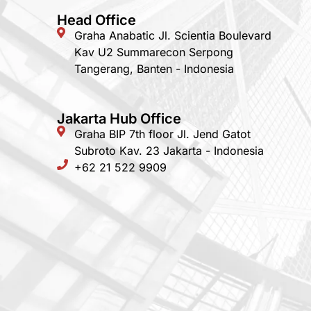
Head Office
Graha Anabatic Jl. Scientia Boulevard
Kav U2 Summarecon Serpong
Tangerang, Banten - Indonesia
Jakarta Hub Office
Graha BIP 7th floor Jl. Jend Gatot
Subroto Kav. 23 Jakarta - Indonesia
+62 21 522 9909