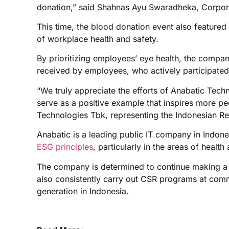
donation,” said Shahnas Ayu Swaradheka, Corpora
This time, the blood donation event also featured 
of workplace health and safety.
By prioritizing employees’ eye health, the compan
received by employees, who actively participated
“We truly appreciate the efforts of Anabatic Tech
serve as a positive example that inspires more pe
Technologies Tbk, representing the Indonesian Re
Anabatic is a leading public IT company in Indone
ESG principles
, particularly in the areas of health
The company is determined to continue making a p
also consistently carry out CSR programs at commu
generation in Indonesia.