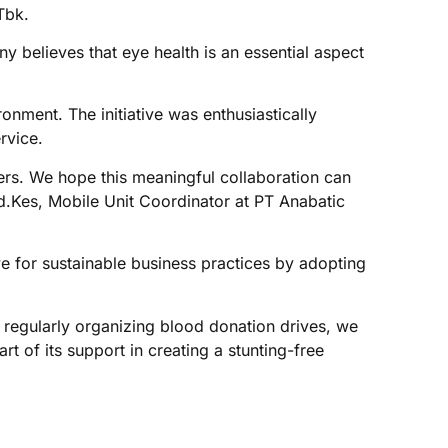
Tbk.
y believes that eye health is an essential aspect
nment. The initiative was enthusiastically
rvice.
hers. We hope this meaningful collaboration can
Md.Kes, Mobile Unit Coordinator at PT Anabatic
e for sustainable business practices by adopting
 regularly organizing blood donation drives, we
 of its support in creating a stunting-free