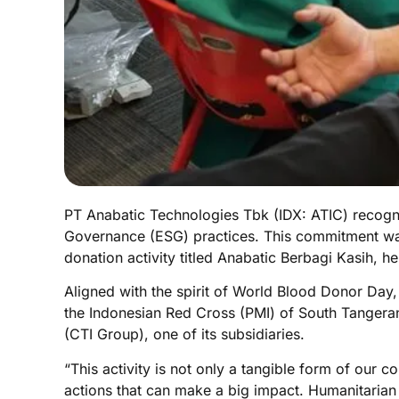
PT Anabatic Technologies Tbk (IDX: ATIC) recogn
Governance (ESG) practices. This commitment was 
donation activity titled Anabatic Berbagi Kasih,
Aligned with the spirit of World Blood Donor Day
the Indonesian Red Cross (PMI) of South Tanger
(CTI Group), one of its subsidiaries.
“This activity is not only a tangible form of our 
actions that can make a big impact. Humanitarian 