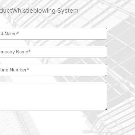
duct
Whistleblowing System