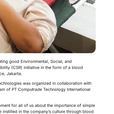
ting good Environmental, Social, and
ity (CSR) initiative in the form of a blood
ce, Jakarta.
echnologies was organized in collaboration with
am of PT Computrade Technology International
moment for all of us about the importance of simple
 instilled in the company’s culture through blood