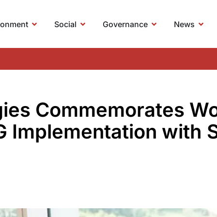
ronment
Social
Governance
News
gies Commemorates Wo
G Implementation with 