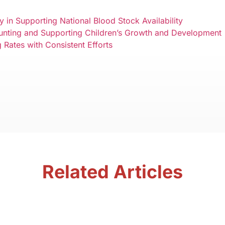
 in Supporting National Blood Stock Availability
tunting and Supporting Children’s Growth and Development
Rates with Consistent Efforts
Related Articles