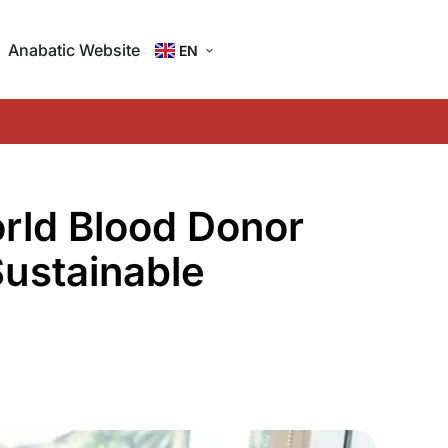
Anabatic Website
EN
ID
rld Blood Donor
Sustainable