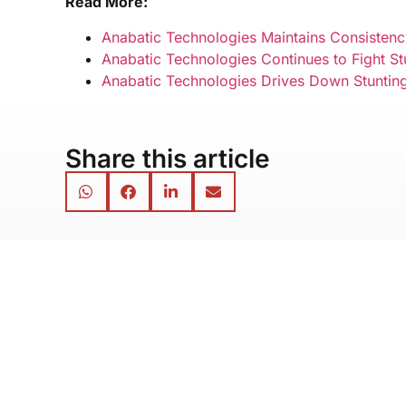
Read More:
Anabatic Technologies Maintains Consistency
Anabatic Technologies Continues to Fight S
Anabatic Technologies Drives Down Stunting 
Share this article