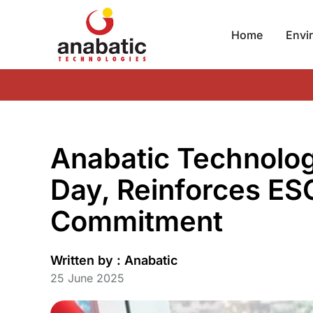
Home
Envi
Anabatic Technolo
Day, Reinforces ES
Commitment
Written by :
Anabatic
25 June 2025