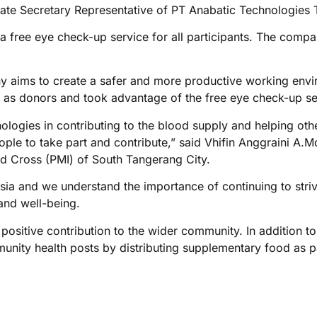
te Secretary Representative of PT Anabatic Technologies 
a free eye check-up service for all participants. The compan
y aims to create a safer and more productive working enviro
 as donors and took advantage of the free eye check-up se
nologies in contributing to the blood supply and helping ot
ople to take part and contribute,” said Vhifin Anggraini A.
d Cross (PMI) of South Tangerang City.
sia and we understand the importance of continuing to striv
 and well-being.
ositive contribution to the wider community. In addition to
nity health posts by distributing supplementary food as part