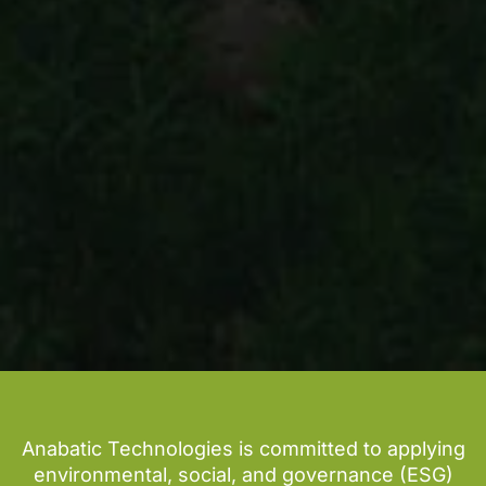
Anabatic Technologies is committed to applying
environmental, social, and governance (ESG)