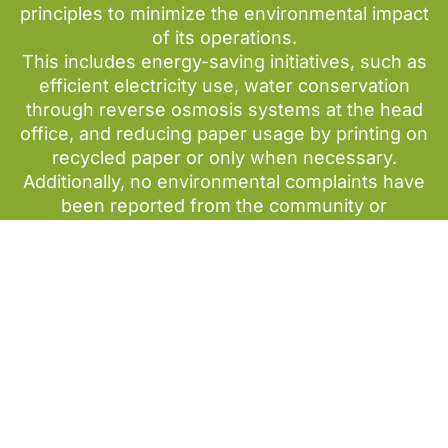
principles to minimize the environmental impact
of its operations.
This includes energy-saving initiatives, such as
efficient electricity use, water conservation
through reverse osmosis systems at the head
office, and reducing paper usage by printing on
recycled paper or only when necessary.
Additionally, no environmental complaints have
been reported from the community or
stakeholders.