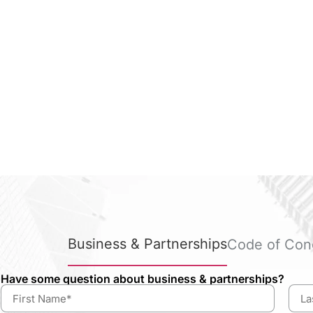
Business & Partnerships
Code of Con
Have some question about business & partnerships?