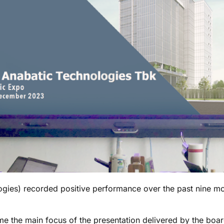
ies) recorded positive performance over the past nine mont
 the main focus of the presentation delivered by the board