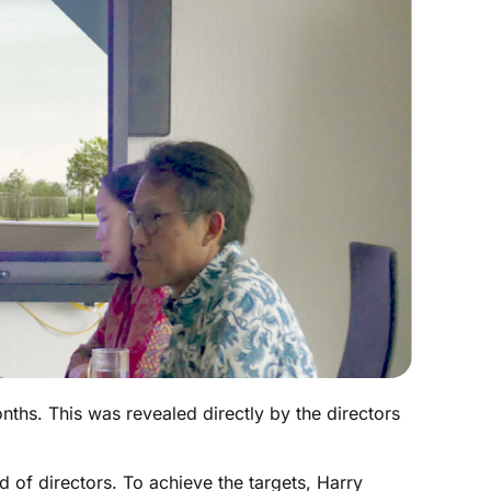
hs. This was revealed directly by the directors
 of directors. To achieve the targets, Harry