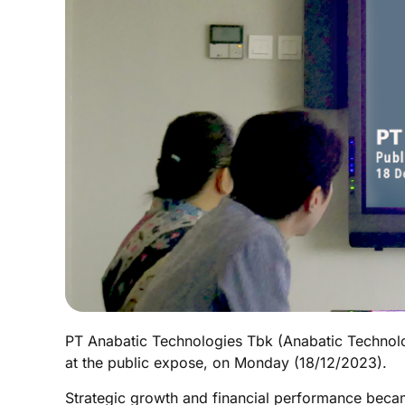
PT Anabatic Technologies Tbk (Anabatic Technolog
at the public expose, on Monday (18/12/2023).
Strategic growth and financial performance became