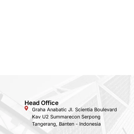
Head Office
Graha Anabatic Jl. Scientia Boulevard
Kav U2 Summarecon Serpong
Tangerang, Banten - Indonesia