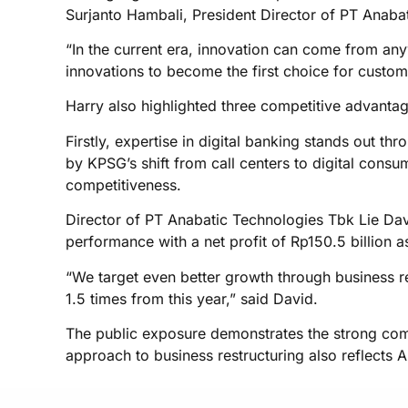
Surjanto Hambali, President Director of PT Anaba
“In the current era, innovation can come from any
innovations to become the first choice for custome
Harry also highlighted three competitive advantag
Firstly, expertise in digital banking stands out 
by KPSG’s shift from call centers to digital consu
competitiveness.
Director of PT Anabatic Technologies Tbk Lie Dav
performance with a net profit of Rp150.5 billion
“We target even better growth through business res
1.5 times from this year,” said David.
The public exposure demonstrates the strong commi
approach to business restructuring also reflects 