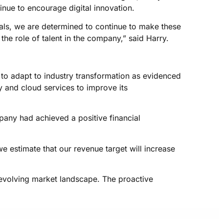
nue to encourage digital innovation.
oals, we are determined to continue to make these
the role of talent in the company,” said Harry.
 to adapt to industry transformation as evidenced
y and cloud services to improve its
pany had achieved a positive financial
e estimate that our revenue target will increase
e evolving market landscape. The proactive