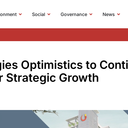
ronment
Social
Governance
News
es Optimistics to Conti
or Strategic Growth