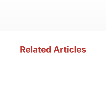
Related Articles