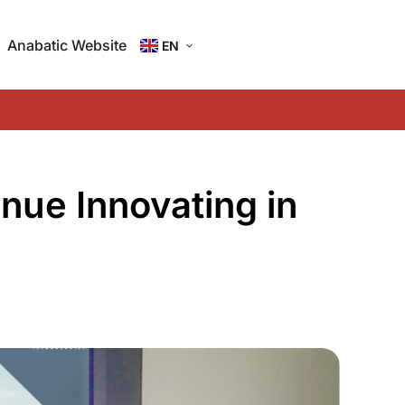
Anabatic Website
EN
ID
nue Innovating in