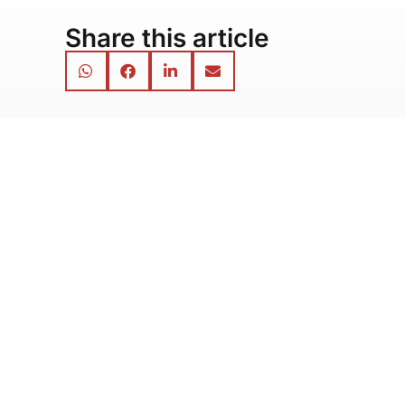
Share this article