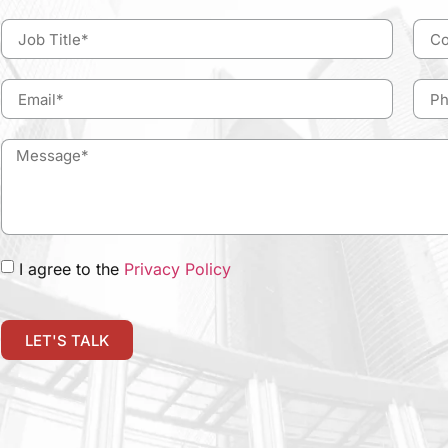
I agree to the
Privacy Policy
LET'S TALK