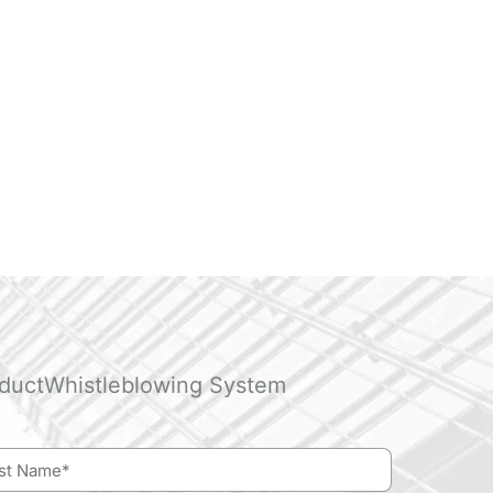
duct
Whistleblowing System