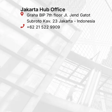
Jakarta Hub Office
Graha BIP 7th floor Jl. Jend Gatot
Subroto Kav. 23 Jakarta - Indonesia
+62 21 522 9909