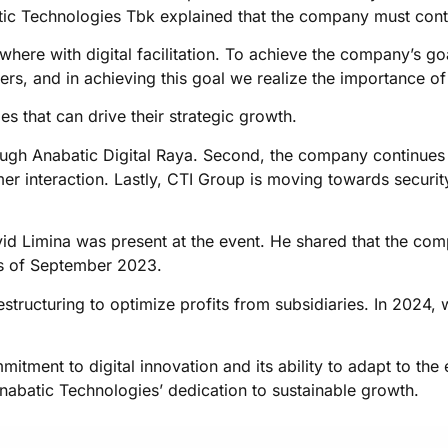
tic Technologies Tbk explained that the company must conti
where with digital facilitation. To achieve the company’s g
rs, and in achieving this goal we realize the importance of 
es that can drive their strategic growth.
through Anabatic Digital Raya. Second, the company continues
mer interaction. Lastly, CTI Group is moving towards securit
id Limina was present at the event. He shared that the com
 as of September 2023.
tructuring to optimize profits from subsidiaries. In 2024, w
tment to digital innovation and its ability to adapt to th
Anabatic Technologies’ dedication to sustainable growth.