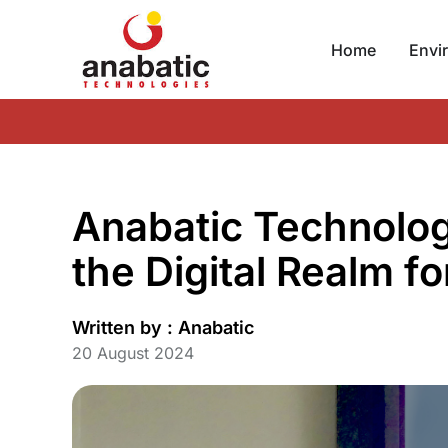
Home
Envi
Anabatic Technologi
the Digital Realm f
Written by :
Anabatic
20 August 2024